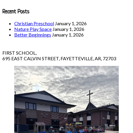
Recent Posts
Christian Preschool
January 1, 2026
Nature Play Space
January 1, 2026
Better Beginnings
January 1, 2026
FIRST SCHOOL,
695 EAST CALVIN STREET, FAYETTEVILLE, AR, 72703