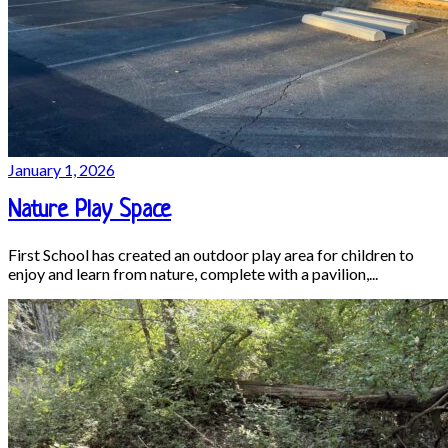
January 1, 2026
Nature Play Space
First School has created an outdoor play area for children to
enjoy and learn from nature, complete with a pavilion,...