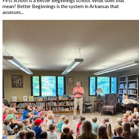
First School Is a Better Beginnings school. What does that
mean? Better Beginnings is the system in Arkansas that
assesses...