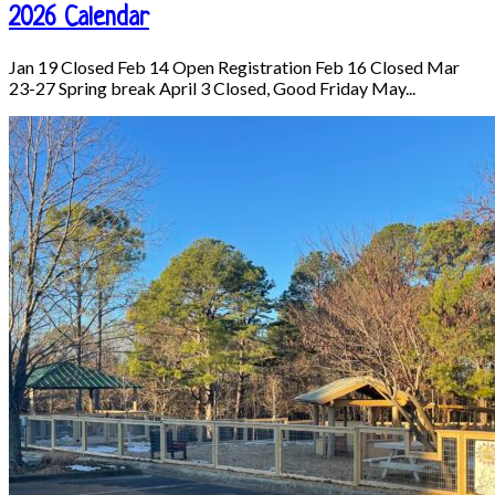
2026 Calendar
Jan 19 Closed Feb 14 Open Registration Feb 16 Closed Mar
23-27 Spring break April 3 Closed, Good Friday May...