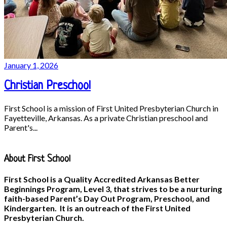
January 1, 2026
Christian Preschool
First School is a mission of First United Presbyterian Church in
Fayetteville, Arkansas. As a private Christian preschool and
Parent's...
About First School
First School is a Quality Accredited Arkansas Better
Beginnings Program, Level 3, that strives to be a nurturing
faith-based Parent’s Day Out Program, Preschool, and
Kindergarten. It is an outreach of the First United
Presbyterian Church.