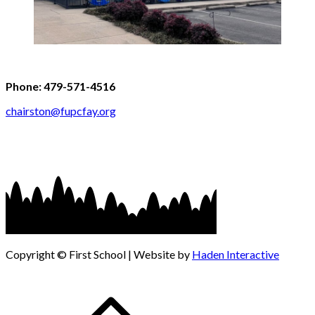
Phone: 479-571-4516
chairston@fupcfay.org
Copyright © First School | Website by
Haden Interactive