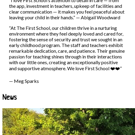
“I love First School’s attention to detail in care — from
the app, investment in teachers, upkeep of facilities and
clear communication — it makes you feel peaceful about
leaving your child in their hands.”
—
Abigail Woodward
“At The First School, our children thrive in a nurturing
environment where they feel deeply loved and cared for,
fostering the sense of security and trust we sought in an
early childhood program. The staff and teachers exhibit
remarkable dedication, care, and patience. Their genuine
passion for teaching shines through in their interactions
with our little ones, creating an exceptionally positive
and supportive atmosphere. We love First School ❤️❤️”
— Meg Sparks
News