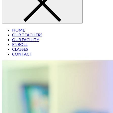
HOME
OUR TEACHERS
OUR FACILITY
ENROLL
CLASSES
CONTACT