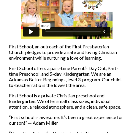
First School, an outreach of the First Presbyterian
Church, pledges to provide a safe and loving Christian
environment while nurturing a love of learning.
First School offers a part-time Parent’s Day Out, Part-
time Preschool, and 5-day Kindergarten. We are an
Arkansas Better Beginnings, level 3, program. Our child-
to-teacher ratio is the lowest the area.
First School is a private Christian preschool and
kindergarten. We offer small class sizes, individual
attention, a relaxed atmosphere, and a clean, safe space.
“First school is awesome. It’s been a great experience for
our son!” — Adam Miller