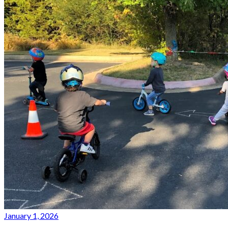
January 1, 2026