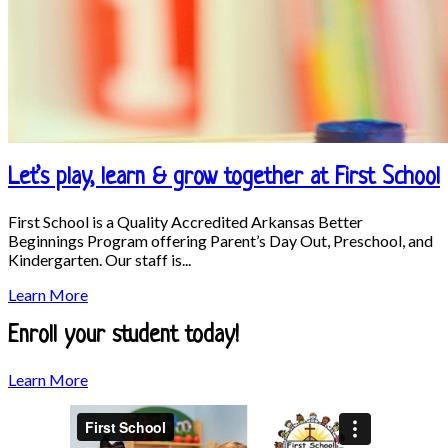
Let’s play, learn & grow together at First School
First School is a Quality Accredited Arkansas Better
Beginnings Program offering Parent’s Day Out, Preschool, and
Kindergarten. Our staff is...
Let’s
Learn More
play,
learn
Enroll your student today!
&
grow
Enroll
Learn More
together
your
at
student
First
today!
School