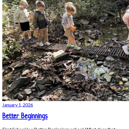
January 1, 2026
Better Beginnings